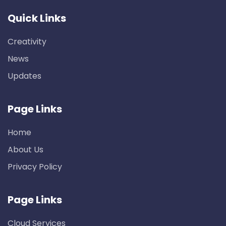
Quick Links
Creativity
News
Updates
Page Links
Home
About Us
Privacy Policy
Page Links
Cloud Services