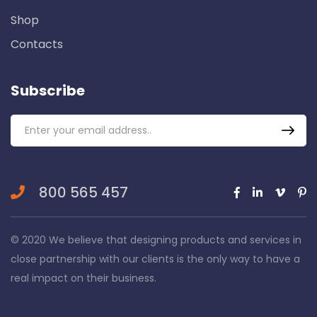
Shop
Contacts
Subscribe
800 565 457
© 2020 We believe that designing products and services in
close partnership with our clients is the only way to have a
real impact on their business.