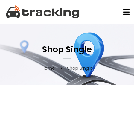
Shop Single
Home
Shop Single