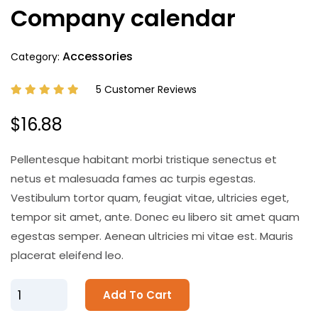
Company calendar
Accessories
Category:
5 Customer Reviews
$16.88
Pellentesque habitant morbi tristique senectus et
netus et malesuada fames ac turpis egestas.
Vestibulum tortor quam, feugiat vitae, ultricies eget,
tempor sit amet, ante. Donec eu libero sit amet quam
egestas semper. Aenean ultricies mi vitae est. Mauris
placerat eleifend leo.
Add To Cart