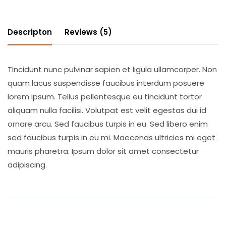
Descripton
Reviews (5)
Tincidunt nunc pulvinar sapien et ligula ullamcorper. Non
quam lacus suspendisse faucibus interdum posuere
lorem ipsum. Tellus pellentesque eu tincidunt tortor
aliquam nulla facilisi. Volutpat est velit egestas dui id
ornare arcu. Sed faucibus turpis in eu. Sed libero enim
sed faucibus turpis in eu mi. Maecenas ultricies mi eget
mauris pharetra. Ipsum dolor sit amet consectetur
adipiscing.