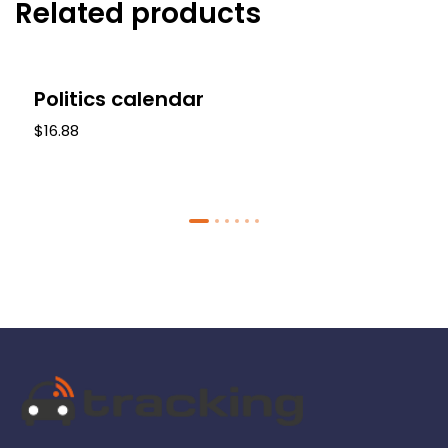
Related products
-17%
Politics calendar
$16.88