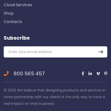
Cloud Services
Shop
Contacts
Subscribe
800 565 457
© 2020 We believe that designing products and services in
close partnership with our clients is the only way to have a
real impact on their business.