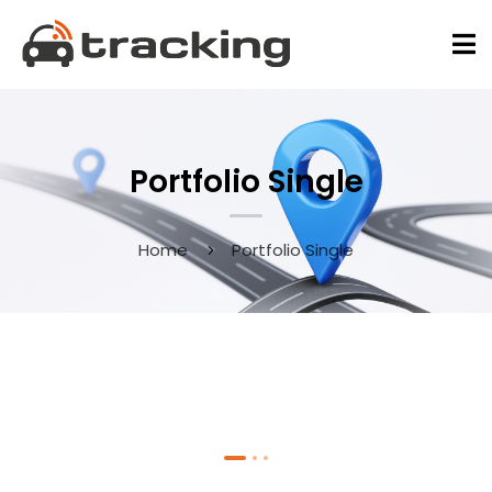
Portfolio Single
Home
Portfolio Single