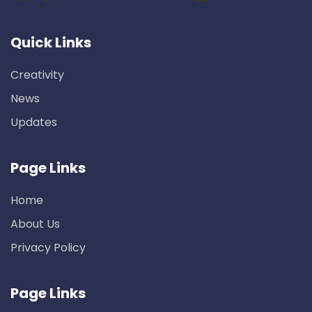
Quick Links
Creativity
News
Updates
Page Links
Home
About Us
Privacy Policy
Page Links