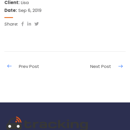
Client:
Lisa
Date:
Sep 6, 2019
Share: