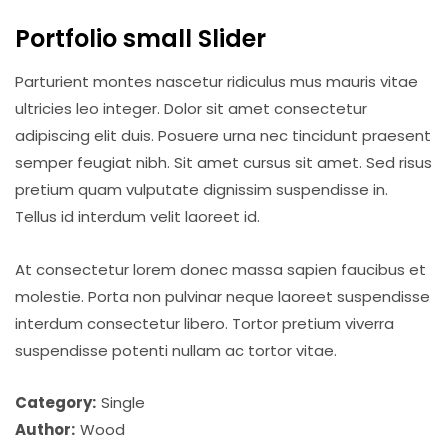
Portfolio small Slider
Parturient montes nascetur ridiculus mus mauris vitae
ultricies leo integer. Dolor sit amet consectetur
adipiscing elit duis. Posuere urna nec tincidunt praesent
semper feugiat nibh. Sit amet cursus sit amet. Sed risus
pretium quam vulputate dignissim suspendisse in.
Tellus id interdum velit laoreet id.
At consectetur lorem donec massa sapien faucibus et
molestie. Porta non pulvinar neque laoreet suspendisse
interdum consectetur libero. Tortor pretium viverra
suspendisse potenti nullam ac tortor vitae.
Category:
Single
Author:
Wood