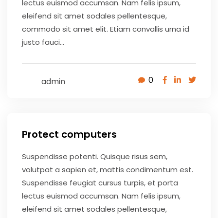
lectus euismod accumsan. Nam felis ipsum,
eleifend sit amet sodales pellentesque,
commodo sit amet elit. Etiam convallis urna id
justo fauci...
0
admin
May 9, 2020
Protect computers
Suspendisse potenti. Quisque risus sem,
volutpat a sapien et, mattis condimentum est.
Suspendisse feugiat cursus turpis, et porta
lectus euismod accumsan. Nam felis ipsum,
eleifend sit amet sodales pellentesque,