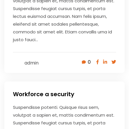
volutpat a sapien et, mattis condimentum est.
Suspendisse feugiat cursus turpis, et porta
lectus euismod accumsan. Nam felis ipsum,
eleifend sit amet sodales pellentesque,
commodo sit amet elit. Etiam convallis urna id
justo fauci...
0
admin
May 9, 2020
Workforce a security
Suspendisse potenti. Quisque risus sem,
volutpat a sapien et, mattis condimentum est.
Suspendisse feugiat cursus turpis, et porta