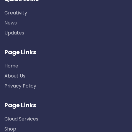
Creativity
News
Updates
Page Links
Home
About Us
Privacy Policy
Page Links
Cloud Services
Shop