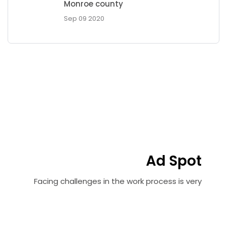
Monroe county
Sep 09 2020
Ad Spot
Facing challenges in the work process is very