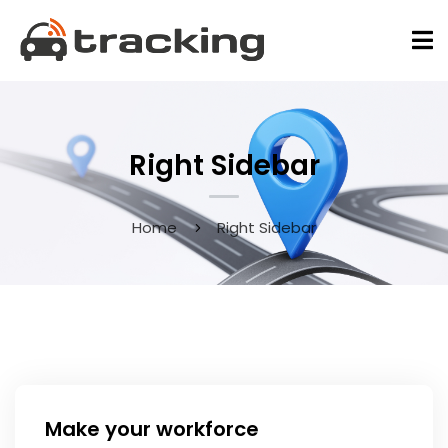
Right Sidebar
Home
Right Sidebar
May 9, 2020
Make your workforce