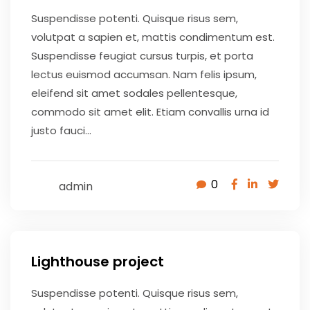
Suspendisse potenti. Quisque risus sem,
volutpat a sapien et, mattis condimentum est.
Suspendisse feugiat cursus turpis, et porta
lectus euismod accumsan. Nam felis ipsum,
eleifend sit amet sodales pellentesque,
commodo sit amet elit. Etiam convallis urna id
justo fauci...
0
admin
May 9, 2020
Lighthouse project
Suspendisse potenti. Quisque risus sem,