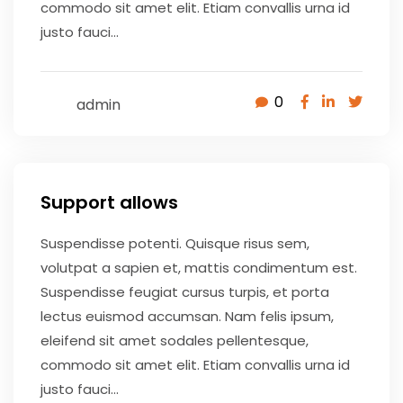
commodo sit amet elit. Etiam convallis urna id
justo fauci...
0
admin
May 9, 2020
Support allows
Suspendisse potenti. Quisque risus sem,
volutpat a sapien et, mattis condimentum est.
Suspendisse feugiat cursus turpis, et porta
lectus euismod accumsan. Nam felis ipsum,
eleifend sit amet sodales pellentesque,
commodo sit amet elit. Etiam convallis urna id
justo fauci...