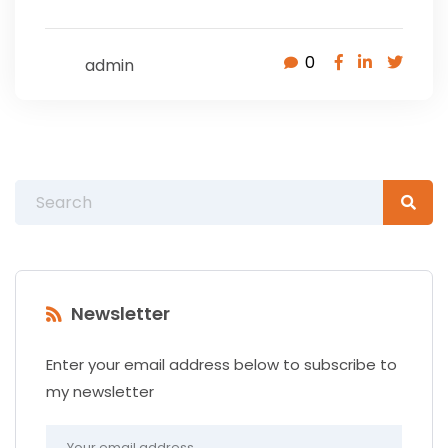
0
admin
Newsletter
Enter your email address below to subscribe to
my newsletter