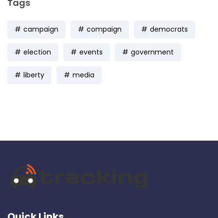
Tags
campaign
compaign
democrats
election
events
government
liberty
media
Quick Links