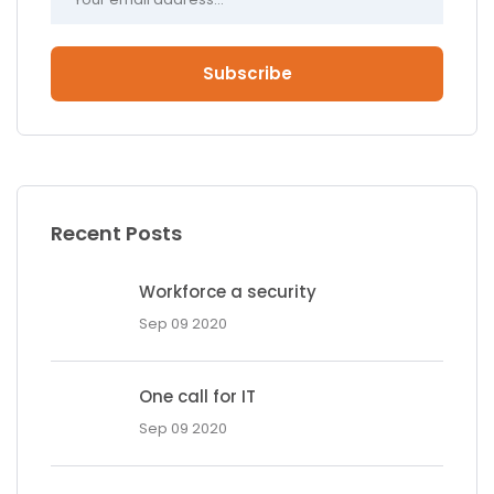
Subscribe
Recent Posts
Workforce a security
Sep 09 2020
One call for IT
Sep 09 2020