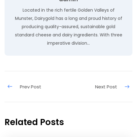
Located in the rich fertile Golden Valleys of
Munster, Dairygold has a long and proud history of
producing quality-assured, sustainable gold
standard cheese and dairy ingredients. With three
imperative division…
Related Posts
May 9, 2020