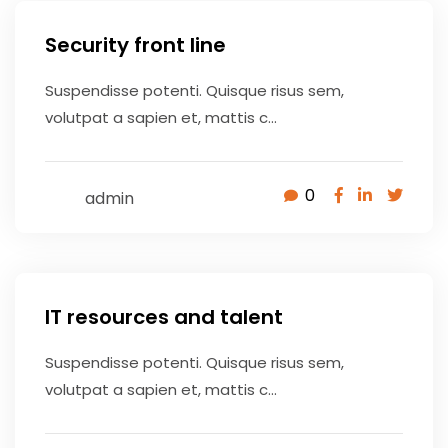
Security front line
Suspendisse potenti. Quisque risus sem,
volutpat a sapien et, mattis c...
0
admin
May 9, 2020
IT resources and talent
Suspendisse potenti. Quisque risus sem,
volutpat a sapien et, mattis c...