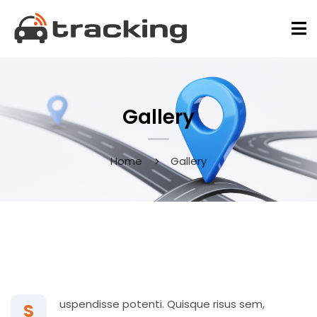
Gallery
Home
Gallery
May 9, 2020
uspendisse potenti. Quisque risus sem,
S