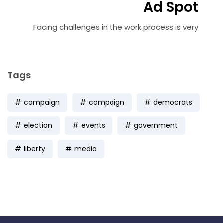
Ad Spot
Facing challenges in the work process is very
Tags
campaign
compaign
democrats
election
events
government
liberty
media