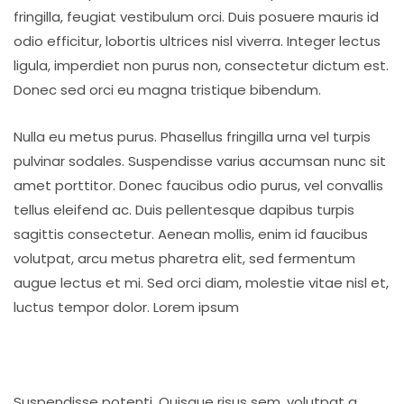
fringilla, feugiat vestibulum orci. Duis posuere mauris id
odio efficitur, lobortis ultrices nisl viverra. Integer lectus
ligula, imperdiet non purus non, consectetur dictum est.
Donec sed orci eu magna tristique bibendum.
Nulla eu metus purus. Phasellus fringilla urna vel turpis
pulvinar sodales. Suspendisse varius accumsan nunc sit
amet porttitor. Donec faucibus odio purus, vel convallis
tellus eleifend ac. Duis pellentesque dapibus turpis
sagittis consectetur. Aenean mollis, enim id faucibus
volutpat, arcu metus pharetra elit, sed fermentum
augue lectus et mi. Sed orci diam, molestie vitae nisl et,
luctus tempor dolor. Lorem ipsum
Suspendisse potenti. Quisque risus sem, volutpat a