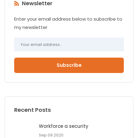
Newsletter
Enter your email address below to subscribe to
my newsletter
Subscribe
Recent Posts
Workforce a security
Sep 09 2020