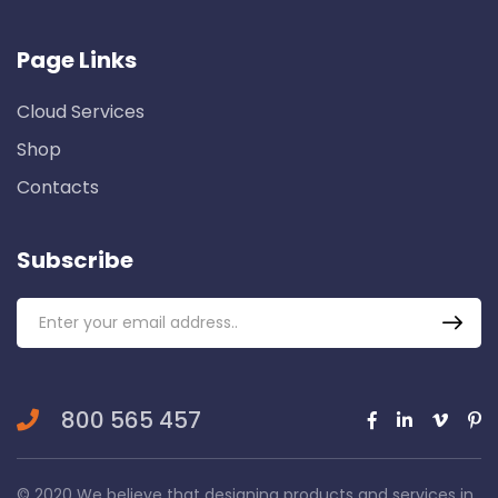
Page Links
Cloud Services
Shop
Contacts
Subscribe
800 565 457
© 2020 We believe that designing products and services in