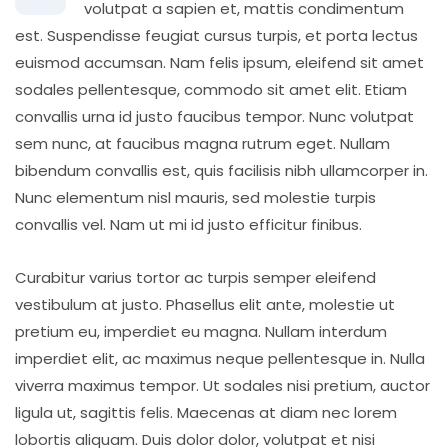
volutpat a sapien et, mattis condimentum
est. Suspendisse feugiat cursus turpis, et porta lectus
euismod accumsan. Nam felis ipsum, eleifend sit amet
sodales pellentesque, commodo sit amet elit. Etiam
convallis urna id justo faucibus tempor. Nunc volutpat
sem nunc, at faucibus magna rutrum eget. Nullam
bibendum convallis est, quis facilisis nibh ullamcorper in.
Nunc elementum nisl mauris, sed molestie turpis
convallis vel. Nam ut mi id justo efficitur finibus.
Curabitur varius tortor ac turpis semper eleifend
vestibulum at justo. Phasellus elit ante, molestie ut
pretium eu, imperdiet eu magna. Nullam interdum
imperdiet elit, ac maximus neque pellentesque in. Nulla
viverra maximus tempor. Ut sodales nisi pretium, auctor
ligula ut, sagittis felis. Maecenas at diam nec lorem
lobortis aliquam. Duis dolor dolor, volutpat et nisi