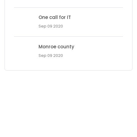
One call for IT
Sep 09 2020
Monroe county
Sep 09 2020