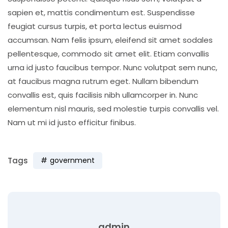
sapien et, mattis condimentum est. Suspendisse
feugiat cursus turpis, et porta lectus euismod
accumsan. Nam felis ipsum, eleifend sit amet sodales
pellentesque, commodo sit amet elit. Etiam convallis
urna id justo faucibus tempor. Nunc volutpat sem nunc,
at faucibus magna rutrum eget. Nullam bibendum
convallis est, quis facilisis nibh ullamcorper in. Nunc
elementum nisl mauris, sed molestie turpis convallis vel.
Nam ut mi id justo efficitur finibus.
Tags
government
admin