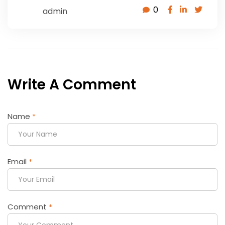
0
admin
Write A Comment
Name
*
Email
*
Comment
*