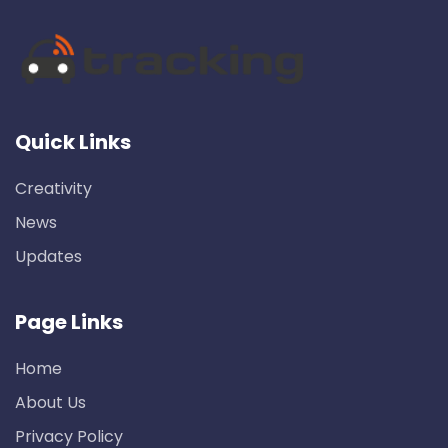
Quick Links
Creativity
News
Updates
Page Links
Home
About Us
Privacy Policy