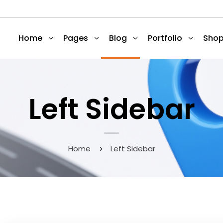
Home
Pages
Blog
Portfolio
Sho
Left Sidebar
Home
Left Sidebar
May 9, 2020