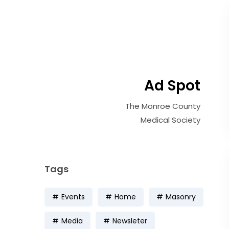
Ad Spot
The Monroe County
Medical Society
Tags
Events
Home
Masonry
Media
Newsleter