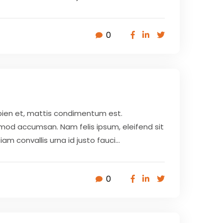
0
pien et, mattis condimentum est.
smod accumsan. Nam felis ipsum, eleifend sit
 convallis urna id justo fauci...
0