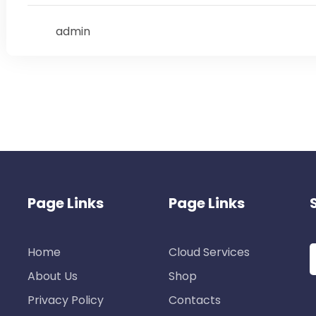
admin
Page Links
Page Links
Home
Cloud Services
About Us
Shop
Privacy Policy
Contacts