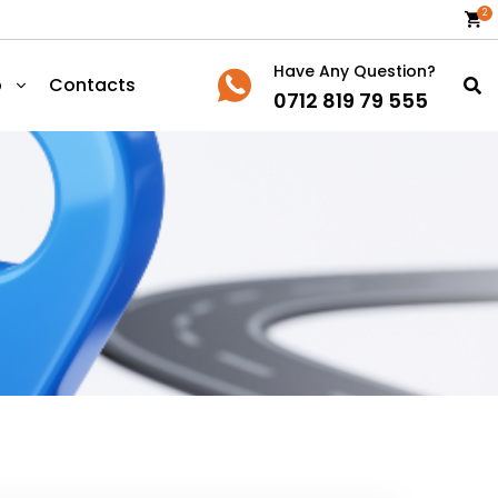
2
Have Any Question?
p
Contacts
0712 819 79 555