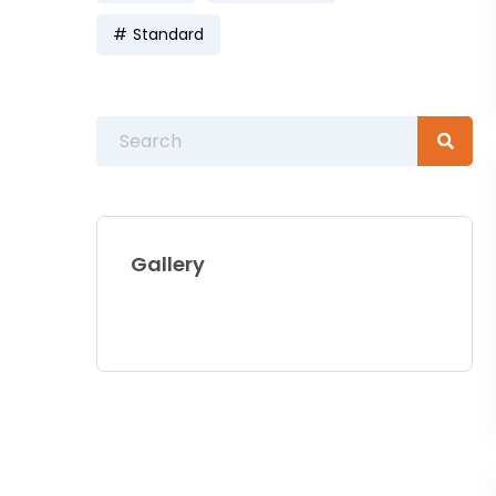
Standard
Gallery