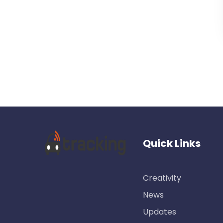
Quick Links
Creativity
News
Updates