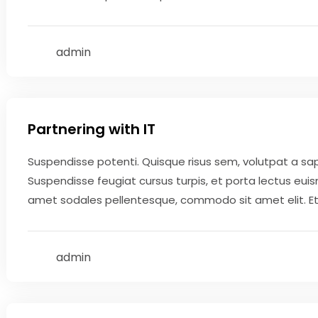
admin
May 9, 2020
Partnering with IT
Suspendisse potenti. Quisque risus sem, volutpat a sa
Suspendisse feugiat cursus turpis, et porta lectus eui
amet sodales pellentesque, commodo sit amet elit. Etiam
admin
May 9, 2020