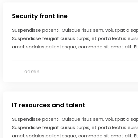
Security front line
Suspendisse potenti. Quisque risus sem, volutpat a sa
Suspendisse feugiat cursus turpis, et porta lectus eui
amet sodales pellentesque, commodo sit amet elit. Etiam
admin
May 9, 2020
IT resources and talent
Suspendisse potenti. Quisque risus sem, volutpat a sa
Suspendisse feugiat cursus turpis, et porta lectus eui
amet sodales pellentesque, commodo sit amet elit. Etiam