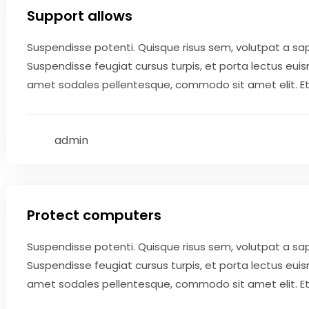
Support allows
Suspendisse potenti. Quisque risus sem, volutpat a sa
Suspendisse feugiat cursus turpis, et porta lectus eui
amet sodales pellentesque, commodo sit amet elit. Etiam
admin
May 9, 2020
Protect computers
Suspendisse potenti. Quisque risus sem, volutpat a sa
Suspendisse feugiat cursus turpis, et porta lectus eui
amet sodales pellentesque, commodo sit amet elit. Etiam