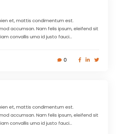
pien et, mattis condimentum est.
smod accumsan. Nam felis ipsum, eleifend sit
 convallis urna id justo fauci...
0
pien et, mattis condimentum est.
smod accumsan. Nam felis ipsum, eleifend sit
 convallis urna id justo fauci...