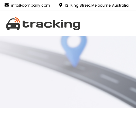
info@company.com
121 King Street, Melbourne, Australia