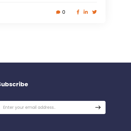
0
Subscribe