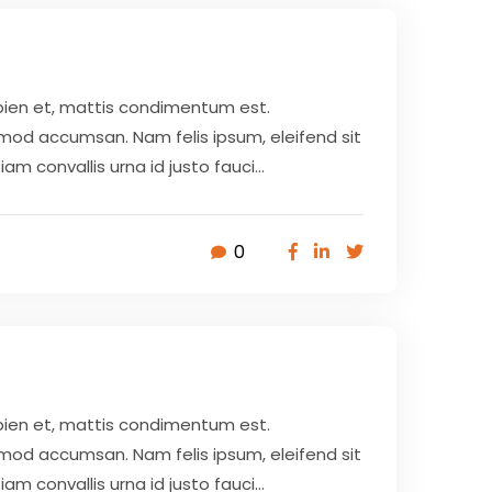
pien et, mattis condimentum est.
smod accumsan. Nam felis ipsum, eleifend sit
 convallis urna id justo fauci...
0
pien et, mattis condimentum est.
smod accumsan. Nam felis ipsum, eleifend sit
 convallis urna id justo fauci...