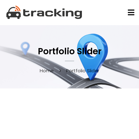
Portfolio Slider
Home
Portfolio Slider