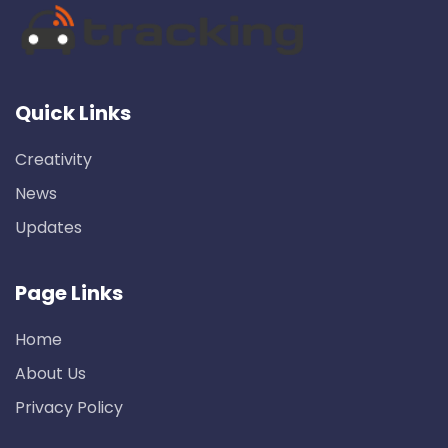
Quick Links
Creativity
News
Updates
Page Links
Home
About Us
Privacy Policy