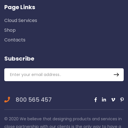
Page Links
Cloud Services
Shop
Contacts
Subscribe
800 565 457
© 2020 We believe that designing products and services in
close partnership with our clients is the only way to have a